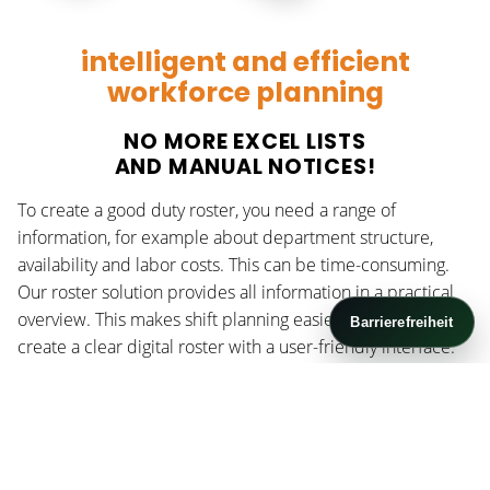
intelligent and efficient
workforce planning
NO MORE EXCEL LISTS
AND MANUAL NOTICES!
To create a good duty roster, you need a range of
information, for example about department structure,
availability and labor costs. This can be time-consuming.
Our roster solution provides all information in a practical
overview. This makes shift planning easier and helps you
Barrierefreiheit
create a clear digital roster with a user-friendly interface.
OUR PORTFOLIO